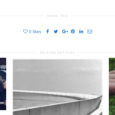
SHARE THIS
0
likes
RELATED ARTICLES