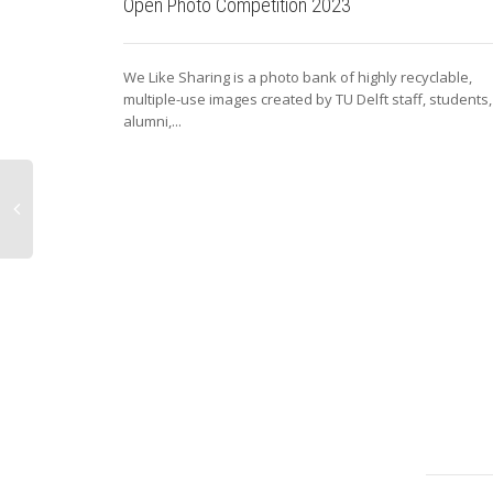
Open Photo Competition 2023
We Like Sharing is a photo bank of highly recyclable,
multiple-use images created by TU Delft staff, students,
alumni,...