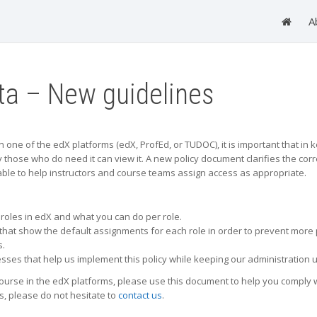
A
ata – New guidelines
ne of the edX platforms (edX, ProfEd, or TUDOC), it is important that in kee
y those who do need it can view it. A new policy document clarifies the cor
able to help instructors and course teams assign access as appropriate.
t roles in edX and what you can do per role.
hat show the default assignments for each role in order to prevent more 
s.
sses that help us implement this policy while keeping our administration u
course in the edX platforms, please use this document to help you comply w
s, please do not hesitate to
contact us
.