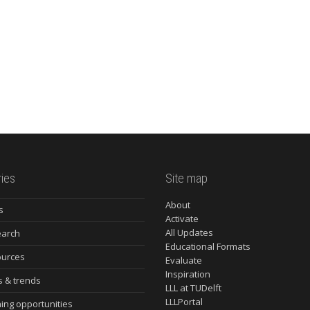
ies
Site map
About
s
Activate
All Updates
arch
Educational Formats
urces
Evaluate
Inspiration
s & trends
LLL at TUDelft
LLLPortal
ning opportunities