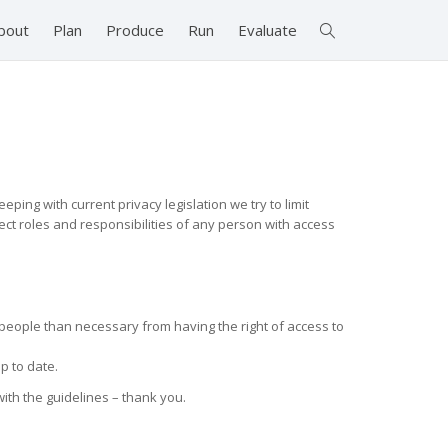
bout
Plan
Produce
Run
Evaluate
ping with current privacy legislation we try to limit
rect roles and responsibilities of any person with access
people than necessary from having the right of access to
p to date.
ith the guidelines – thank you.