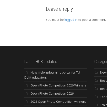
Leave a reply
You must be
logged in
to post a comment.
Latest HUB updates
Categor
New lifelong learning portal for TU
New
Delft educators
Rese
Open Photo Competition 2026 Winners
Reso
Open Photo Competition 2026
Tool
2025 Open Photo Competition winners
Trai