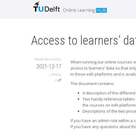
Access to learners’ d
,
Sibilla Becchetti
When running our online courses on o
2021-12-17
access to learners’ data so that onl
,
,
to those edX platforms and is avail
News
0
The document contains:
A description of the differen
Two handy reference tables t
the courses on edX platform
Descriptions of the two proce
If you have an admin role within a 
If you have any questions about thi