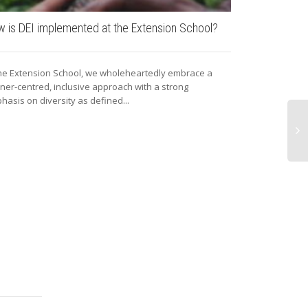
 is DEI implemented at the Extension School?
The grand op
the Extension School, we wholeheartedly embrace a
On the 27th of
rner-centred, inclusive approach with a strong
Lab was official
hasis on diversity as defined...