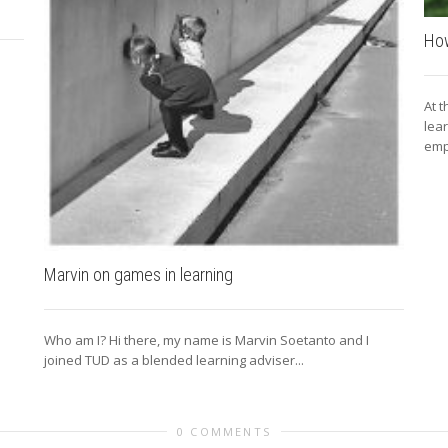
How
At 
lea
emp
Marvin on games in learning
Who am I? Hi there, my name is Marvin Soetanto and I
joined TUD as a blended learning adviser...
0 COMMENTS