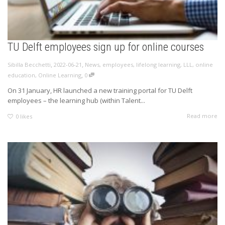
TU Delft employees sign up for online courses
,
,
Sibilla Becchetti
2022-06-21
News
,
employees
,
lifelong learning
,
LLL
,
online
,
education
,
Online Learning
0
On 31 January, HR launched a new training portal for TU Delft
employees – the learning hub (within Talent...
Read more
0
likes