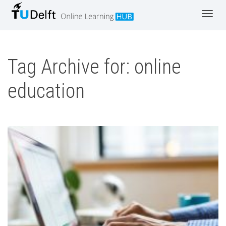
Toggl
navig
Tag Archive for: online
education