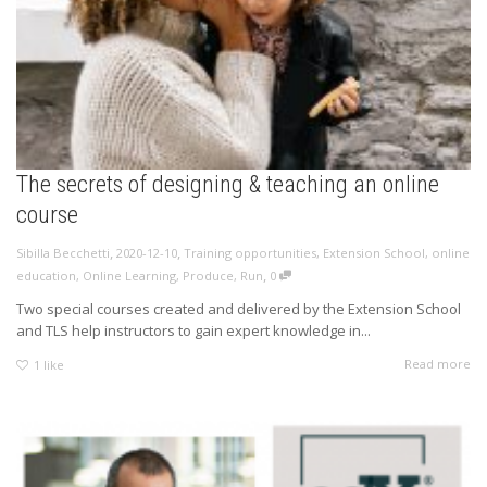
The secrets of designing & teaching an online
course
,
,
Sibilla Becchetti
2020-12-10
Training opportunities
,
Extension School
,
online
,
education
,
Online Learning
,
Produce
,
Run
0
Two special courses created and delivered by the Extension School
and TLS help instructors to gain expert knowledge in...
Read more
1
like