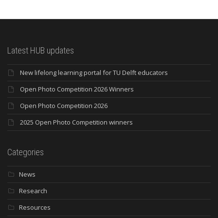
Latest HUB updates
New lifelong learning portal for TU Delft educators
Open Photo Competition 2026 Winners
Open Photo Competition 2026
2025 Open Photo Competition winners
Categories
News
Research
Resources