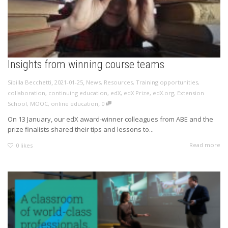
Insights from winning course teams
,
,
Sibilla Becchetti
2021-01-25
News
,
Resources
,
Training opportunities
,
collaboration
,
continuing education
,
edX
,
edX Prize
,
edX.org
,
Extension
,
School
,
MOOC
,
online education
0
On 13 January, our edX award-winner colleagues from ABE and the
prize finalists shared their tips and lessons to...
Read more
0
likes