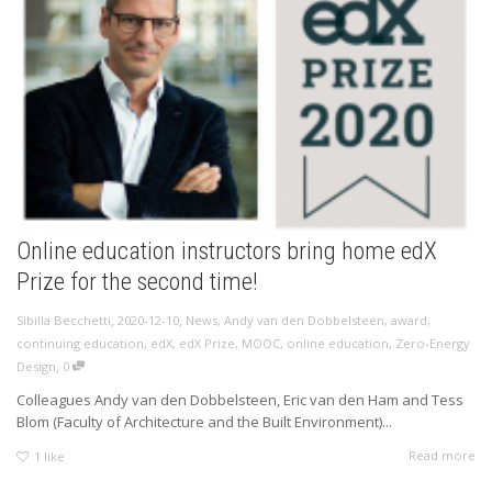
Online education instructors bring home edX
Prize for the second time!
,
,
Sibilla Becchetti
2020-12-10
News
,
Andy van den Dobbelsteen
,
award
,
continuing education
,
edX
,
edX Prize
,
MOOC
,
online education
,
Zero-Energy
,
Design
0
Colleagues Andy van den Dobbelsteen, Eric van den Ham and Tess
Blom (Faculty of Architecture and the Built Environment)...
Read more
1
like