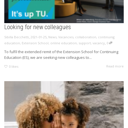
Looking for new colleagues
,
,
Sibilla Becchetti
2021-01-25
News
,
Vacancies
,
collaboration
,
continuing
,
education
,
Extension School
,
online education
,
support
,
vacancy
0
To fulfil the extended remit of the Extension School for Continuing
Education (ES), we are seeking new colleagues to...
Read more
0
likes