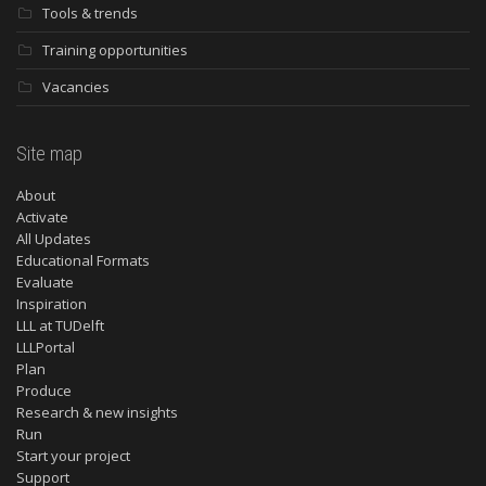
Tools & trends
Training opportunities
Vacancies
Site map
About
Activate
All Updates
Educational Formats
Evaluate
Inspiration
LLL at TUDelft
LLLPortal
Plan
Produce
Research & new insights
Run
Start your project
Support