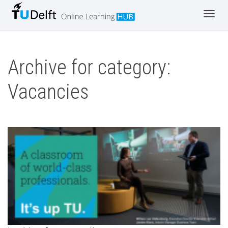
Toggl
navig
Archive for category:
Vacancies