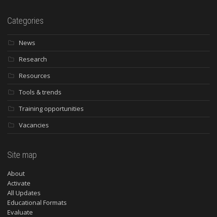
Categories
News
Research
Resources
Tools & trends
Training opportunities
Vacancies
Site map
About
Activate
All Updates
Educational Formats
Evaluate