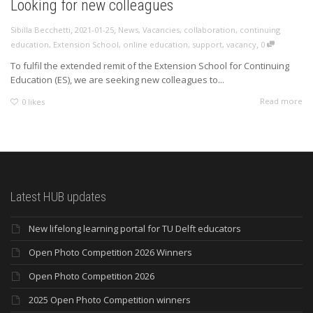
Looking for new colleagues
,
,
Sibilla Becchetti
2021-01-25
News
,
Vacancies
,
collaboration
,
continuing
,
education
,
Extension School
,
online education
,
support
,
vacancy
0
To fulfil the extended remit of the Extension School for Continuing
Education (ES), we are seeking new colleagues to...
Read more
0
likes
Latest HUB updates
New lifelong learning portal for TU Delft educators
Open Photo Competition 2026 Winners
Open Photo Competition 2026
2025 Open Photo Competition winners