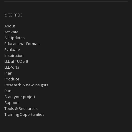
Site map
About
Activate
All Updates
Educational Formats
Evaluate
Inspiration
LLL at TUDelft
LLLPortal
Plan
Produce
Research & new insights
Run
Start your project
Support
Tools & Resources
Training Opportunities