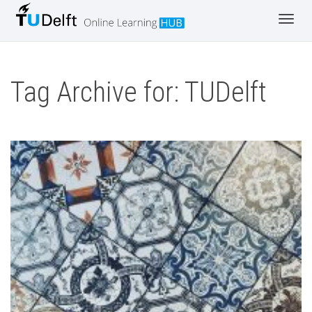
Toggl
navig
Tag Archive for: TUDelft