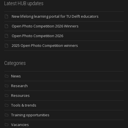
Latest HUB updates
New lifelong learning portal for TU Delft educators
Open Photo Competition 2026 Winners
Open Photo Competition 2026
2025 Open Photo Competition winners
Categories
News
Research
Resources
Tools & trends
Training opportunities
Vacancies