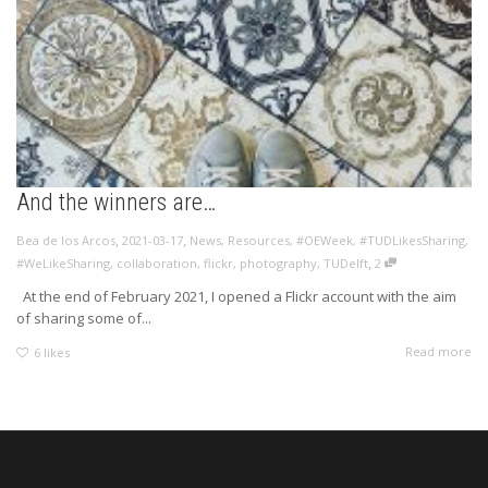
And the winners are…
,
,
Bea de los Arcos
2021-03-17
News
,
Resources
,
#OEWeek
,
#TUDLikesSharing
,
,
#WeLikeSharing
,
collaboration
,
flickr
,
photography
,
TUDelft
2
At the end of February 2021, I opened a Flickr account with the aim
of sharing some of...
Read more
6
likes