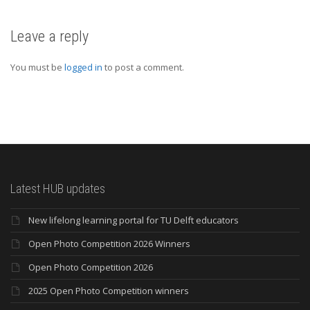
Leave a reply
You must be
logged in
to post a comment.
Latest HUB updates
New lifelong learning portal for TU Delft educators
Open Photo Competition 2026 Winners
Open Photo Competition 2026
2025 Open Photo Competition winners