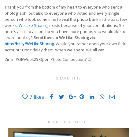
Thank you from the bottom of my heart to everyone who sent a
photograph, but also to everyone who voted and every single
person who took some time to visit the photo bank in the past few
weeks.
We Like Sharing
exists because of your contributions. So
here’s a call to action: do you have more photos you would like to
share publicly?
Send them to We Like Sharing via
http://bit.ly/WeLikeSharing
.
Would you rather open your own flickr
account? Don’t delay then! When we share, we all win.
Zin in #OEWeek25 Open Photo Competition? 😉
SHARE THIS
7
likes
RELATED ARTICLES