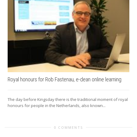
Royal honours for Rob Fastenau, e-dean online learning
The day before Kingsday there is the traditional moment of royal
honours for people in the Netherlands, also known...
0 COMMENTS