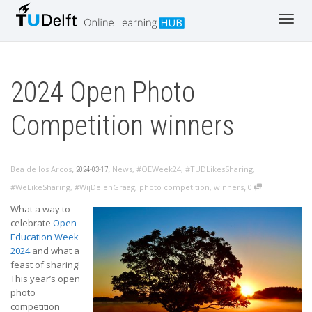
Toggl
navig
2024 Open Photo
Competition winners
,
,
Bea de los Arcos
News
,
#OEWeek24
,
#TUDLikesSharing
,
2024-03-17
,
#WeLikeSharing
,
#WijDelenGraag
,
photo competition
,
winners
0
What a way to
celebrate
Open
Education Week
2024
and what a
feast of sharing!
This year’s open
photo
competition