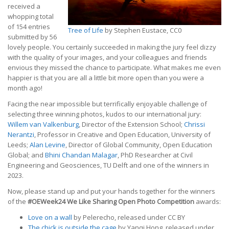
received a
whopping total
of 154 entries
Tree of Life
by Stephen Eustace, CC0
submitted by 56
lovely people. You certainly succeeded in making the jury feel dizzy
with the quality of your images, and your colleagues and friends
envious they missed the chance to participate. What makes me even
happier is that you are all a little bit more open than you were a
month ago!
Facing the near impossible but terrifically enjoyable challenge of
selecting three winning photos, kudos to our international jury:
Willem van Valkenburg
, Director of the Extension School;
Chrissi
Nerantzi
, Professor in Creative and Open Education, University of
Leeds;
Alan Levine
, Director of Global Community, Open Education
Global; and
Bhini Chandan Malagar
, PhD Researcher at Civil
Engineering and Geosciences, TU Delft and one of the winners in
2023.
Now, please stand up and put your hands together for the winners
of the
#OEWeek24 We Like Sharing Open Photo Competition
awards:
Love on a wall
by Pelerecho, released under CC BY
The chick is outside the cage
by Yanqi Hong, released under