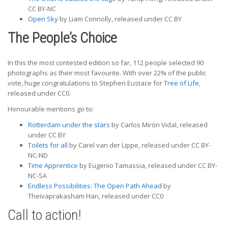
CC BY-NC
Open Sky
by Liam Connolly, released under CC BY
The People’s Choice
In this the most contested edition so far, 112 people selected 90
photographs as their most favourite. With over 22% of the public
vote, huge congratulations to Stephen Eustace for
Tree of Life
,
released under CC0.
Honourable mentions go to:
Rotterdam under the stars
by Carlos Mirón Vidal, released
under CC BY
Toilets for all
by Carel van der Lippe, released under CC BY-
NC-ND
Time Apprentice
by Eugenio Tamassia, released under CC BY-
NC-SA
Endless Possibilities: The Open Path Ahead
by
Theivaprakasham Hari, released under CC0
Call to action!