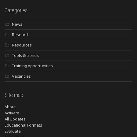
Categories
News
Research
Resources
Tools & trends
Training opportunities
Vacancies
Site map
About
Activate
All Updates
Educational Formats
Evaluate