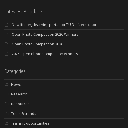
Latest HUB updates
New lifelong learning portal for TU Delft educators
Open Photo Competition 2026 Winners
Open Photo Competition 2026
2025 Open Photo Competition winners
Categories
News
Research
Resources
Tools & trends
Training opportunities