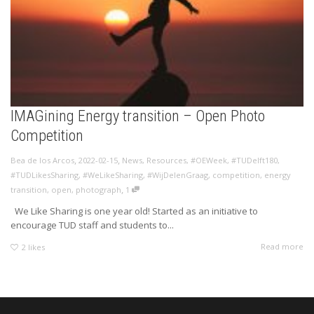
IMAGining Energy transition – Open Photo
Competition
,
,
Bea de los Arcos
2022-02-15
News
,
Resources
,
#OEWeek
,
#TUDelft180
,
#TUDLikesSharing
,
#WeLikeSharing
,
#WijDelenGraag
,
competition
,
energy
,
transition
,
open
,
photograph
1
We Like Sharing is one year old! Started as an initiative to
encourage TUD staff and students to...
Read more
2
likes