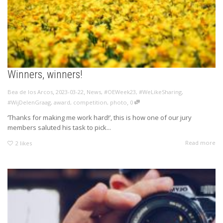
Winners, winners!
,
,
Bea de los Arcos
2023-03-22
News
,
#OEWeek23
,
#WeLikeSharing
,
,
#WijDelenGraag
,
award
,
competition
,
photo
0
‘Thanks for making me work hard!’, this is how one of our jury
members saluted his task to pick...
Read more
2
likes