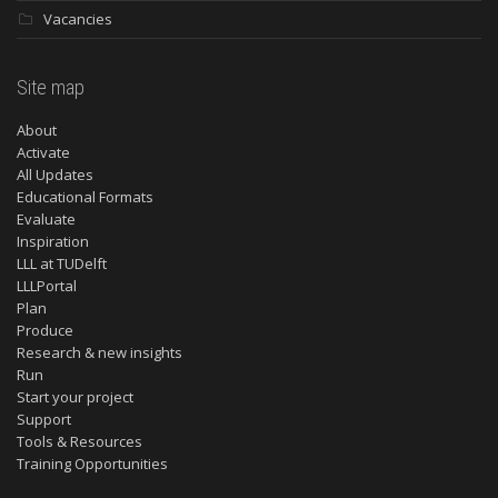
Vacancies
Site map
About
Activate
All Updates
Educational Formats
Evaluate
Inspiration
LLL at TUDelft
LLLPortal
Plan
Produce
Research & new insights
Run
Start your project
Support
Tools & Resources
Training Opportunities