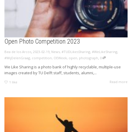
Open Photo Competition 2023
,
,
Bea de los Arcos
2023-02-19
News
,
#TUDLikesSharing
,
#WeLikeSharing
,
,
#WijDelenGraag
,
competition
,
OEWeek
,
open
,
photograph
0
We Like Sharing is a photo bank of highly recyclable, multiple-use
images created by TU Delft staff, students, alumni,...
Read more
1
like