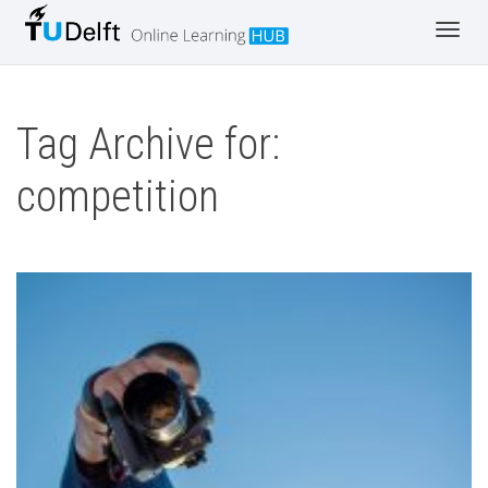
Toggl
navig
Tag Archive for:
competition