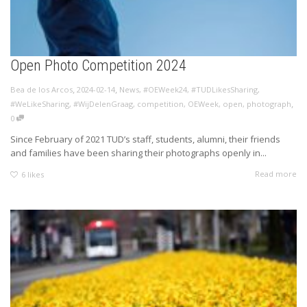
Open Photo Competition 2024
,
,
Bea de los Arcos
2024-02-14
News
,
#OEWeek24
,
#TUDLikesSharing
,
,
#WeLikeSharing
,
#WijDelenGraag
,
competition
,
OEWeek
,
open
,
photograph
0
Since February of 2021 TUD’s staff, students, alumni, their friends
and families have been sharing their photographs openly in...
Read more
6
likes