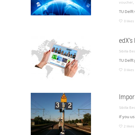
,
voucher
TU Delft 
0
likes
edX’s
Sibilla Be
TU Delft
0
likes
Impor
Sibilla Be
If you u
2
likes