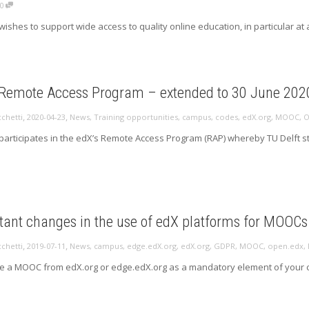
0
wishes to support wide access to quality online education, in particular at 
 Remote Access Program – extended to 30 June 202
,
,
cchetti
2020-04-23
News
,
Training opportunities
,
campus
,
codes
,
edX.org
,
MOOC
,
O
 participates in the edX’s Remote Access Program (RAP) whereby TU Delft
tant changes in the use of edX platforms for MOOC
,
,
cchetti
2019-07-11
News
,
campus
,
edge.edX.org
,
edX.org
,
GDPR
,
MOOC
,
open.edx
,
se a MOOC from edX.org or edge.edX.org as a mandatory element of your 