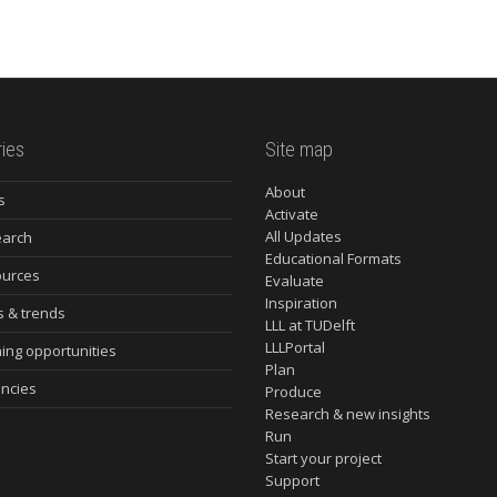
ies
Site map
About
s
Activate
All Updates
arch
Educational Formats
urces
Evaluate
Inspiration
s & trends
LLL at TUDelft
LLLPortal
ning opportunities
Plan
ncies
Produce
Research & new insights
Run
Start your project
Support