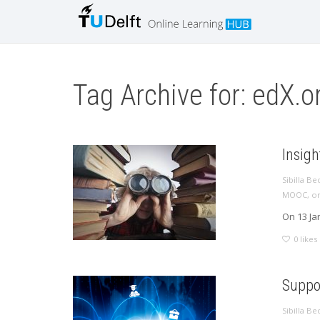
Tag Archive for: edX.o
Insig
Sibilla Be
MOOC
,
on
On 13 Ja
0
likes
Suppor
Sibilla Be