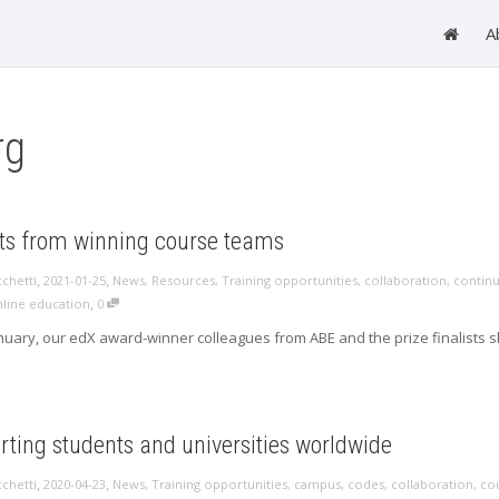
A
rg
hts from winning course teams
,
,
cchetti
2021-01-25
News
,
Resources
,
Training opportunities
,
collaboration
,
continu
,
line education
0
nuary, our edX award-winner colleagues from ABE and the prize finalists sha
ting students and universities worldwide
,
,
cchetti
2020-04-23
News
,
Training opportunities
,
campus
,
codes
,
collaboration
,
co