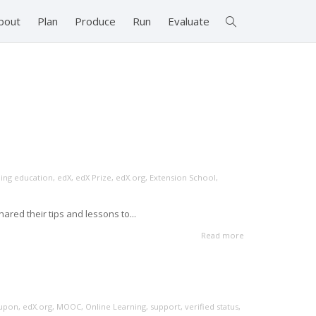
bout
Plan
Produce
Run
Evaluate
ing education
,
edX
,
edX Prize
,
edX.org
,
Extension School
,
red their tips and lessons to...
Read more
upon
,
edX.org
,
MOOC
,
Online Learning
,
support
,
verified status
,