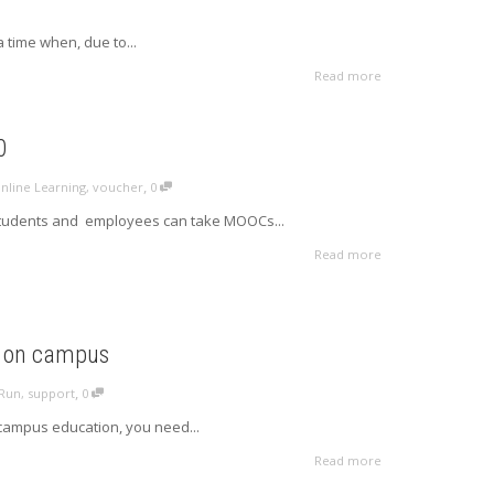
a time when, due to...
Read more
0
,
nline Learning
,
voucher
0
 students and employees can take MOOCs...
Read more
s on campus
,
Run
,
support
0
campus education, you need...
Read more