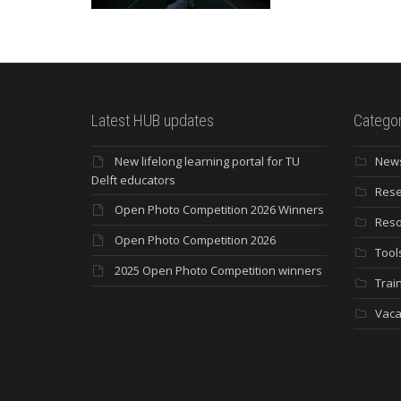
Latest HUB updates
Categor
New lifelong learning portal for TU
New
Delft educators
Rese
Open Photo Competition 2026 Winners
Reso
Open Photo Competition 2026
Tool
2025 Open Photo Competition winners
Trai
Vaca