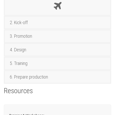
2. Kick-off
3. Promotion
4. Design
5. Training
6. Prepare production
Resources