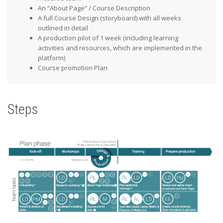
An “About Page” / Course Description
A full Course Design (storyboard) with all weeks
outlined in detail
A production pilot of 1 week (including learning
activities and resources, which are implemented in the
platform)
Course promotion Plan
Steps