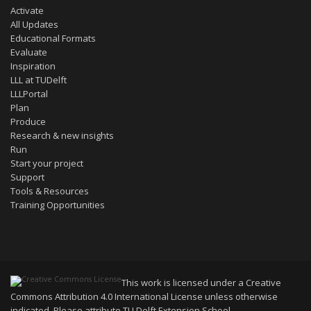
Activate
All Updates
Educational Formats
Evaluate
Inspiration
LLL at TUDelft
LLLPortal
Plan
Produce
Research & new insights
Run
Start your project
Support
Tools & Resources
Training Opportunities
This work is licensed under a
Creative
Commons Attribution 4.0 International License
unless otherwise
indicated. Please attribute TU Delft Extension School.