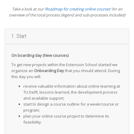
Take a look at our ‘
Roadmap for creating online courses
‘ for an
overview of the total process (legend and sub-processes included)
1. Start
On boarding day (New courses)
To get new projects within the Extension School started we
organize an
Onboarding Day
that you should attend. During
this day you will:
receive valuable information about online learning at
TU Delft, lessons learned, the development process
and available support;
start to design a course outline for a week/course or
program;
plan your online course project to determine its
feasibility.