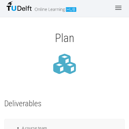
Toggle
Plan
Deliverables
A course team