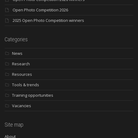
Open Photo Competition 2026
2025 Open Photo Competition winners
Categories
News
Research
Resources
Tools & trends
Training opportunities
Vacancies
Site map
About