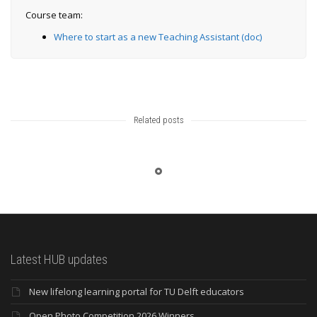
Course team:
Where to start as a new Teaching Assistant (doc)
Related posts
Latest HUB updates
New lifelong learning portal for TU Delft educators
Open Photo Competition 2026 Winners