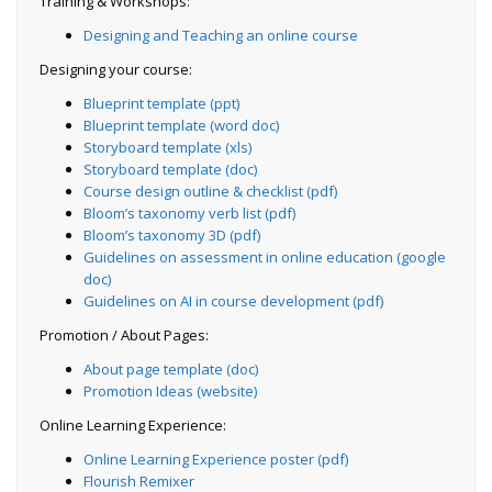
Training & Workshops:
Designing and Teaching an online course
Designing your course:
Blueprint template (ppt)
Blueprint template (word doc)
Storyboard template (xls)
Storyboard template (doc)
Course design outline & checklist (pdf)
Bloom’s taxonomy verb list (pdf)
Bloom’s taxonomy 3D (pdf)
Guidelines on assessment in online education (google
doc)
Guidelines on AI in course development (pdf)
Promotion / About Pages:
About page template (doc)
Promotion Ideas (website)
Online Learning Experience:
Online Learning Experience poster (pdf)
Flourish Remixer