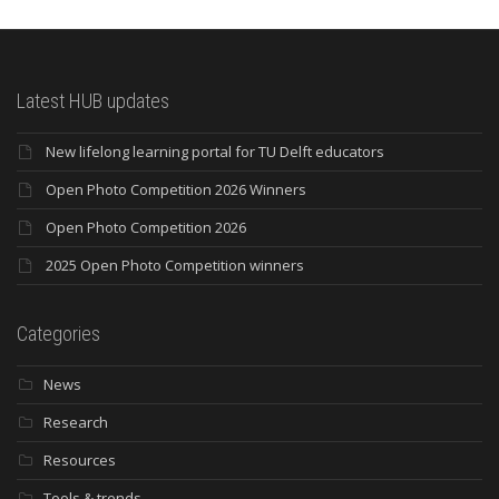
Latest HUB updates
New lifelong learning portal for TU Delft educators
Open Photo Competition 2026 Winners
Open Photo Competition 2026
2025 Open Photo Competition winners
Categories
News
Research
Resources
Tools & trends