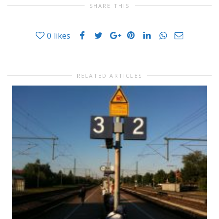
SHARE THIS
0
likes
RELATED ARTICLES