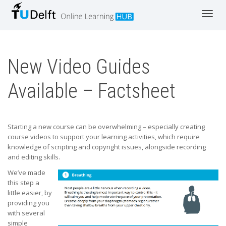
Toggl
navig
New Video Guides
Available – Factsheet
Starting a new course can be overwhelming – especially creating
course videos to support your learning activities, which require
knowledge of scripting and copyright issues, alongside recording
and editing skills.
We’ve made
this step a
little easier, by
providing you
with several
simple