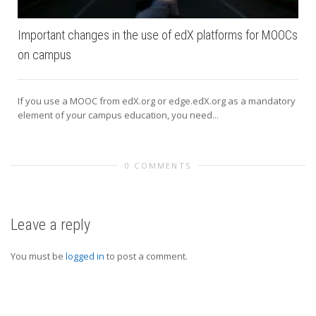
Important changes in the use of edX platforms for MOOCs
on campus
If you use a MOOC from edX.org or edge.edX.org as a mandatory
element of your campus education, you need...
0 COMMENTS
Leave a reply
You must be
logged in
to post a comment.