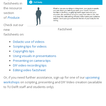
factsheets in
the resource
section
of
Produce
.
Check out our
Factsheet
new
factsheets on:
Didactic use of videos
Scripting tips for videos
Copyrights tips
Using visuals in presentations
Presenting on camera tips
DIY video recording tips
Editing video factsheet
Or, if you need further assistance, sign up for one of our
upcoming
workshops
on scripting, presenting and DIY Video creation (available
to TU Delft staff and students only).