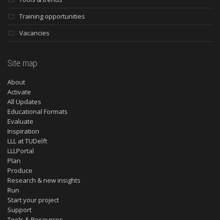
Training opportunities
Vacancies
Site map
About
Activate
All Updates
Educational Formats
Evaluate
Inspiration
LLL at TUDelft
LLLPortal
Plan
Produce
Research & new insights
Run
Start your project
Support
Tools & Resources