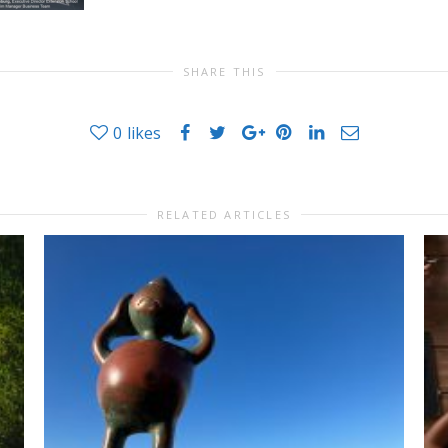
SHARE THIS
0
likes
RELATED ARTICLES