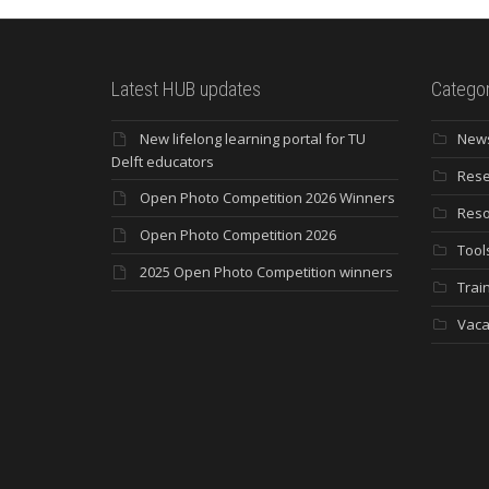
Latest HUB updates
Categor
New lifelong learning portal for TU
New
Delft educators
Rese
Open Photo Competition 2026 Winners
Reso
Open Photo Competition 2026
Tool
2025 Open Photo Competition winners
Trai
Vaca