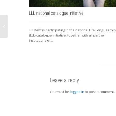
LLL national catalogue initiative
TU Delft is participating in the national Life Long Learni
(LLL) catalogue initiative, together with all partner
institutions of...
Leave a reply
You must be
logged in
to post a comment.