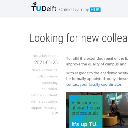
Looking for new colle
,
Sibilla Becchetti
To fulfil the extended remit of the
2021-01-25
improve the quality of campus and 
,
News
,
Vacancies
,
With regards to the academic positi
collaboration
,
be formally appointed today. However
continuing
contact your faculty coordinator
.
education
,
Extension School
,
online education
,
,
support
,
vacancy
0