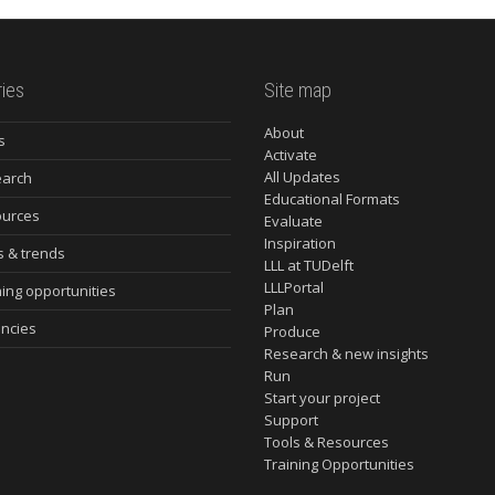
ies
Site map
About
s
Activate
All Updates
arch
Educational Formats
urces
Evaluate
Inspiration
s & trends
LLL at TUDelft
LLLPortal
ning opportunities
Plan
ncies
Produce
Research & new insights
Run
Start your project
Support
Tools & Resources
Training Opportunities