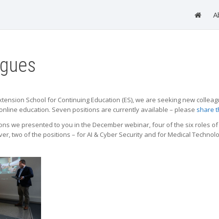
A
agues
 Extension School for Continuing Education (ES), we are seeking new colleag
online education. Seven positions are currently available – please
share t
ons we presented to you in the December webinar, four of the six roles of 
, two of the positions – for AI & Cyber Security and for Medical Technology