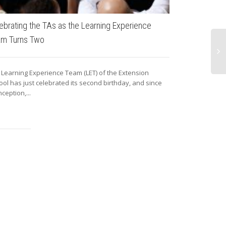
ebrating the TAs as the Learning Experience
Open Photo C
am Turns Two
Since February 
friends and fa
 Learning Experience Team (LET) of the Extension
openly in...
ool has just celebrated its second birthday, and since
inception,...