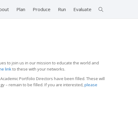
bout
Plan
Produce
Run
Evaluate
ues to join us in our mission to educate the world and
he link
to these with your networks.
Academic Portfolio Directors have been filled. These will
 – remain to be filled. If you are interested,
please