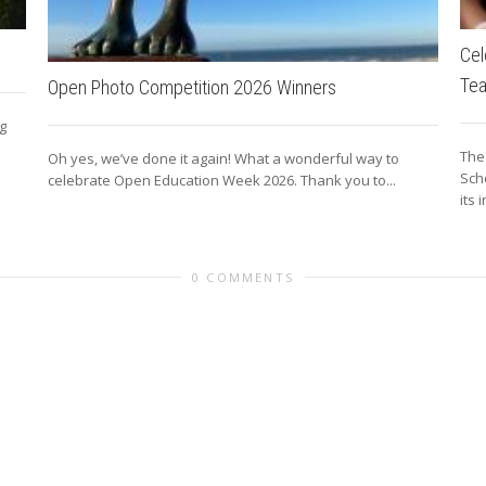
Cel
Te
Open Photo Competition 2026 Winners
ng
The
Oh yes, we’ve done it again! What a wonderful way to
Sch
celebrate Open Education Week 2026. Thank you to...
its 
0 COMMENTS