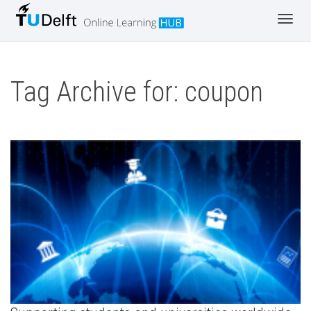
Toggl
navig
Tag Archive for: coupon