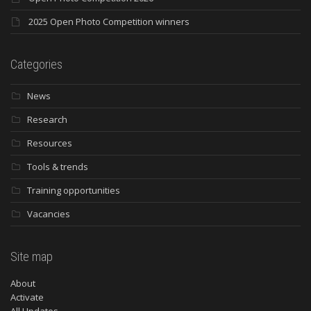
2025 Open Photo Competition winners
Categories
News
Research
Resources
Tools & trends
Training opportunities
Vacancies
Site map
About
Activate