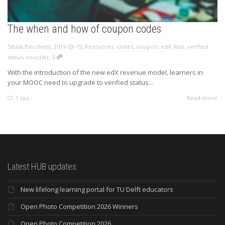
The when and how of coupon codes
,
,
Sibilla Becchetti
2019-03-15
Resources
,
codes
,
coupon
,
edX
,
Run
,
verified
,
status
,
voucher
0
With the introduction of the new edX revenue model, learners in
your MOOC need to upgrade to verified status...
Read more
1
like
Latest HUB updates
New lifelong learning portal for TU Delft educators
Open Photo Competition 2026 Winners
Open Photo Competition 2026