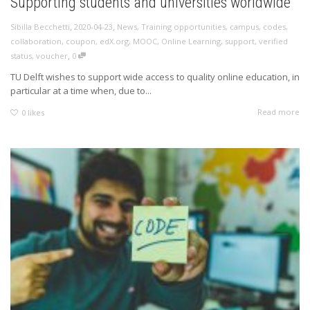
Supporting students and universities worldwide
,
,
Sibilla Becchetti
2020-04-23
News
,
Training opportunities
,
campus
,
codes
,
collaboration
,
coupon
,
edX.org
,
MOOC
,
Online Learning
,
support
,
verified
,
status
,
voucher
0
TU Delft wishes to support wide access to quality online education, in
particular at a time when, due to...
Read more
0
likes